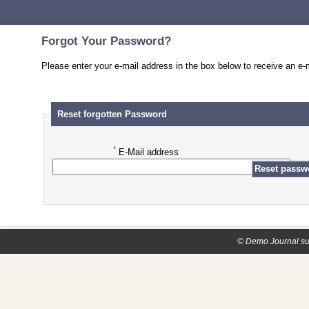
Forgot Your Password?
Please enter your e-mail address in the box below to receive an e-m
Reset forgotten Password
*
E-Mail address
© Demo Journal su